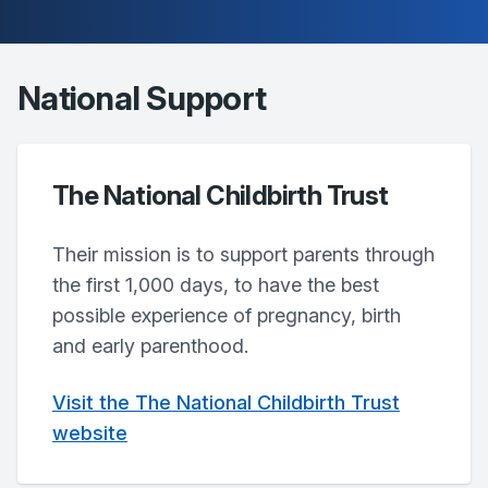
National Support
The National Childbirth Trust
Their mission is to support parents through
the first 1,000 days, to have the best
possible experience of pregnancy, birth
and early parenthood.
Visit the The National Childbirth Trust
website