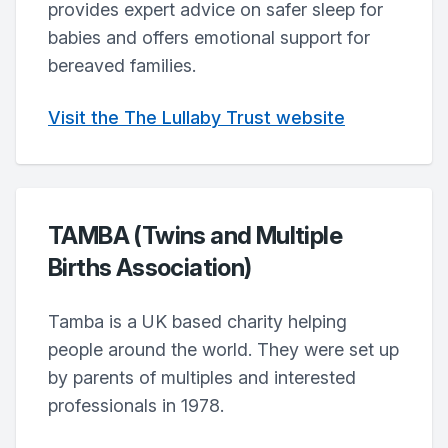
provides expert advice on safer sleep for
babies and offers emotional support for
bereaved families.
Visit the The Lullaby Trust website
TAMBA (Twins and Multiple
Births Association)
Tamba is a UK based charity helping
people around the world. They were set up
by parents of multiples and interested
professionals in 1978.