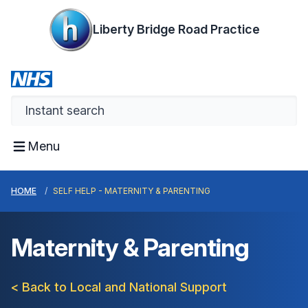
Liberty Bridge Road Practice
Menu
HOME
SELF HELP - MATERNITY & PARENTING
Maternity & Parenting
< Back to Local and National Support