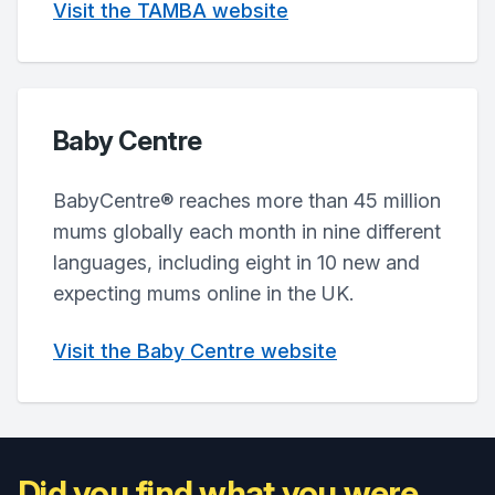
Visit the TAMBA website
Baby Centre
BabyCentre® reaches more than 45 million
mums globally each month in nine different
languages, including eight in 10 new and
expecting mums online in the UK.
Visit the Baby Centre website
Did you find what you were