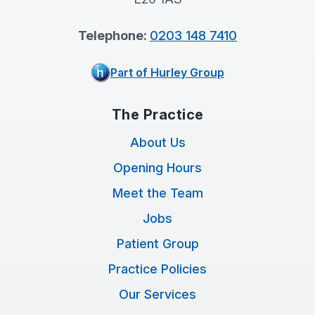
Telephone:
0203 148 7410
Part of Hurley Group
The Practice
About Us
Opening Hours
Meet the Team
Jobs
Patient Group
Practice Policies
Our Services