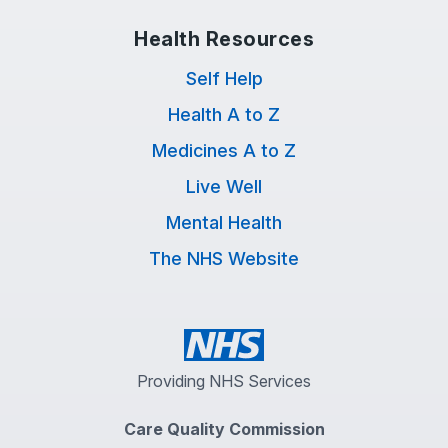
Health Resources
Self Help
Health A to Z
Medicines A to Z
Live Well
Mental Health
The NHS Website
Providing NHS Services
Care Quality Commission