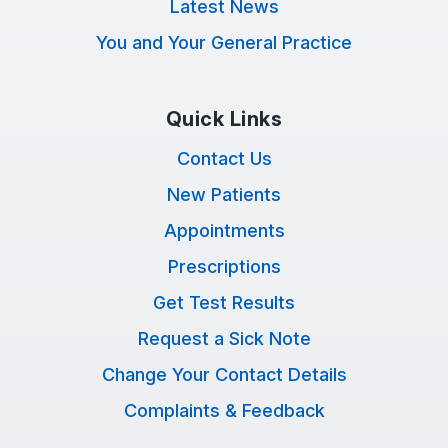
Latest News
You and Your General Practice
Quick Links
Contact Us
New Patients
Appointments
Prescriptions
Get Test Results
Request a Sick Note
Change Your Contact Details
Complaints & Feedback