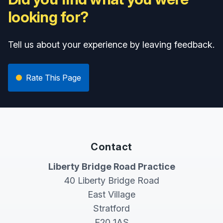
looking for?
Tell us about your experience by leaving feedback.
Rate This Page
Contact
Liberty Bridge Road Practice
40 Liberty Bridge Road
East Village
Stratford
E20 1AS