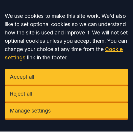
Accept all
We use cookies to make this site work. We'd also
like to set optional cookies so we can understand
how the site is used and improve it. We will not set
optional cookies unless you accept them. You can
change your choice at any time from the
Cookie
settings
link in the footer.
Accept all
Reject all
Manage settings