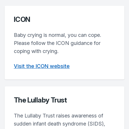
ICON
Baby crying is normal, you can cope.
Please follow the ICON guidance for
coping with crying.
Visit the ICON website
The Lullaby Trust
The Lullaby Trust raises awareness of
sudden infant death syndrome (SIDS),