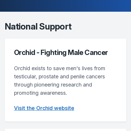
National Support
Orchid - Fighting Male Cancer
Orchid exists to save men's lives from
testicular, prostate and penile cancers
through pioneering research and
promoting awareness.
Visit the Orchid website