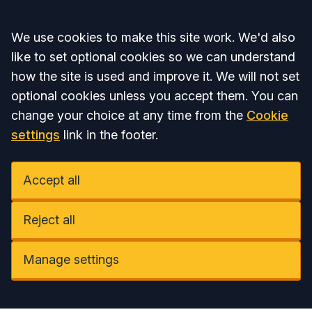
Accept all
We use cookies to make this site work. We'd also
like to set optional cookies so we can understand
how the site is used and improve it. We will not set
optional cookies unless you accept them. You can
change your choice at any time from the
Cookie
settings
link in the footer.
Accept all
Reject all
Manage settings