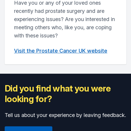
Have you or any of your loved ones
recently had prostate surgery and are
experiencing issues? Are you interested in
meeting others who, like you, are coping
with these issues?
Visit the Prostate Cancer UK website
Did you find what you were
looking for?
Tell us about your experience by leaving feedback.