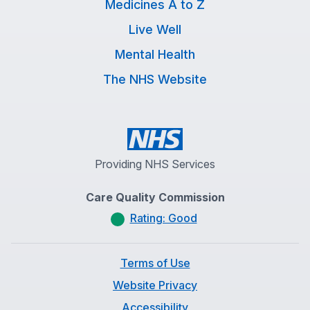
Medicines A to Z
Live Well
Mental Health
The NHS Website
Providing NHS Services
Care Quality Commission
Rating: Good
Terms of Use
Website Privacy
Accessibility