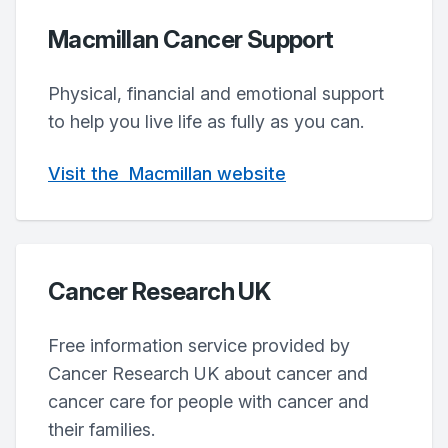
Macmillan Cancer Support
Physical, financial and emotional support
to help you live life as fully as you can.
Visit
the
Macmillan
website
Cancer Research UK
Free information service provided by
Cancer Research UK about cancer and
cancer care for people with cancer and
their families.