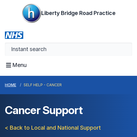
Liberty Bridge Road Practice
Menu
HOME
SELF HELP - CANCER
Cancer Support
< Back to Local and National Support