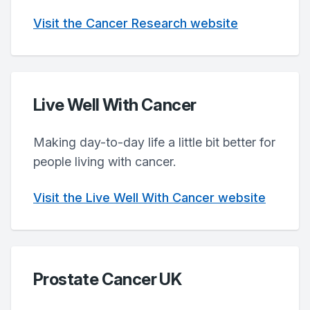
Visit the Cancer Research website
Live Well With Cancer
Making day-to-day life a little bit better for
people living with cancer.
Visit the Live Well With Cancer website
Prostate Cancer UK