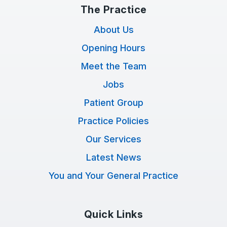
The Practice
About Us
Opening Hours
Meet the Team
Jobs
Patient Group
Practice Policies
Our Services
Latest News
You and Your General Practice
Quick Links