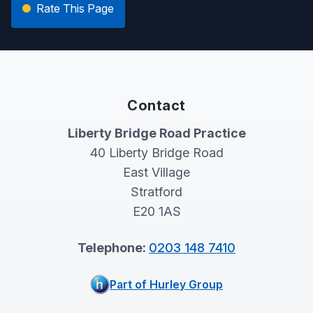
Rate This Page
Contact
Liberty Bridge Road Practice
40 Liberty Bridge Road
East Village
Stratford
E20 1AS
Telephone:
0203 148 7410
Part of Hurley Group