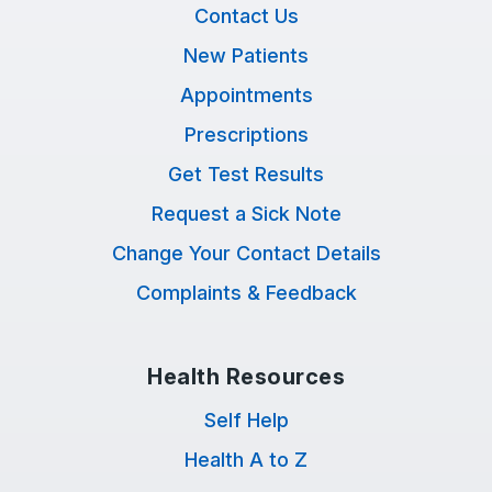
Contact Us
New Patients
Appointments
Prescriptions
Get Test Results
Request a Sick Note
Change Your Contact Details
Complaints & Feedback
Health Resources
Self Help
Health A to Z