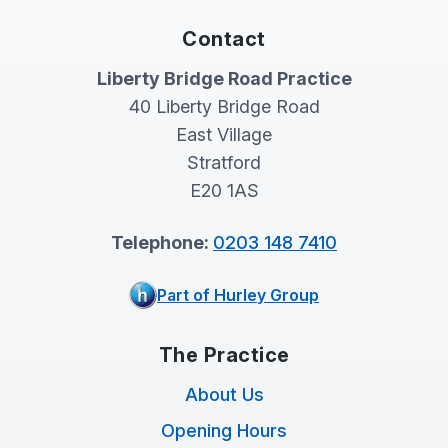
Contact
Liberty Bridge Road Practice
40 Liberty Bridge Road
East Village
Stratford
E20 1AS
Telephone:
0203 148 7410
Part of Hurley Group
The Practice
About Us
Opening Hours