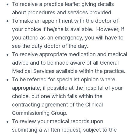
To receive a practice leaflet giving details
about procedures and services provided.
To make an appointment with the doctor of
your choice if he/she is available. However, if
you attend as an emergency, you will have to
see the duty doctor of the day.
To receive appropriate medication and medical
advice and to be made aware of all General
Medical Services available within the practice.
To be referred for specialist opinion where
appropriate, if possible at the hospital of your
choice, but one which falls within the
contracting agreement of the Clinical
Commissioning Group.
To review your medical records upon
submitting a written request, subject to the