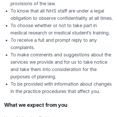
provisions of the law.
To know that all NHS staff are under a legal
obligation to observe confidentiality at all times.
To choose whether or not to take part in
medical research or medical student’s training.
To receive a full and prompt reply to any
complaints.
To make comments and suggestions about the
services we provide and for us to take notice
and take them into consideration for the
purposes of planning.
To be provided with information about changes
in the practice procedures that affect you.
What we expect from you