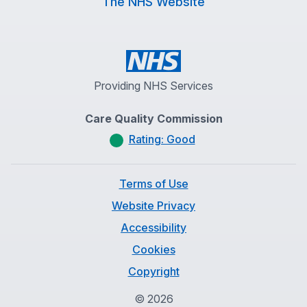
The NHS Website
Providing NHS Services
Care Quality Commission
Rating: Good
Terms of Use
Website Privacy
Accessibility
Cookies
Copyright
©
2026