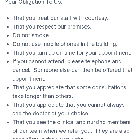
Your Obligation To Us:
That you treat our staff with courtesy.
That you respect our premises.
Do not smoke.
Do not use mobile phones in the building.
That you turn up on time for your appointment.
If you cannot attend, please telephone and
cancel. Someone else can then be offered that
appointment.
That you appreciate that some consultations
take longer than others.
That you appreciate that you cannot always
see the doctor of your choice.
That you see the clinical and nursing members
of our team when we refer you. They are also