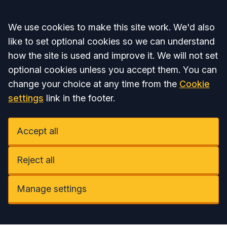
Accept all
We use cookies to make this site work. We'd also
like to set optional cookies so we can understand
how the site is used and improve it. We will not set
optional cookies unless you accept them. You can
change your choice at any time from the
Cookie
settings
link in the footer.
Accept all
Reject all
Manage settings