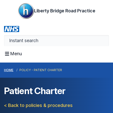
Liberty Bridge Road Practice
Menu
HOME
POLICY - PATIENT CHARTER
Patient Charter
< Back to policies & procedures