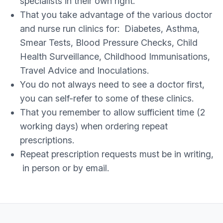
specialists in their own right.
That you take advantage of the various doctor
and nurse run clinics for: Diabetes, Asthma,
Smear Tests, Blood Pressure Checks, Child
Health Surveillance, Childhood Immunisations,
Travel Advice and Inoculations.
You do not always need to see a doctor first,
you can self-refer to some of these clinics.
That you remember to allow sufficient time (2
working days) when ordering repeat
prescriptions.
Repeat prescription requests must be in writing,
in person or by email.