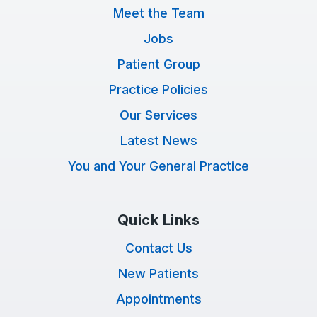
Meet the Team
Jobs
Patient Group
Practice Policies
Our Services
Latest News
You and Your General Practice
Quick Links
Contact Us
New Patients
Appointments