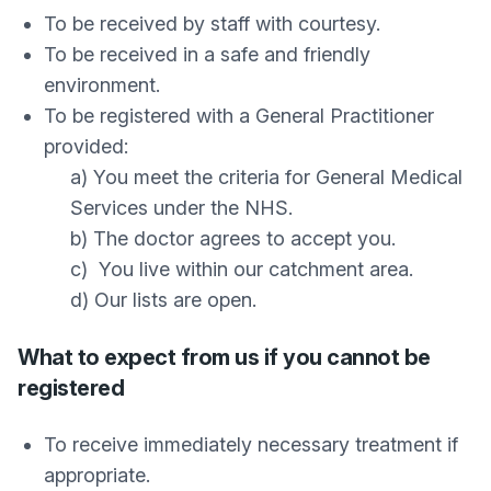
To be received by staff with courtesy.
To be received in a safe and friendly
environment.
To be registered with a General Practitioner
provided:
a) You meet the criteria for General Medical
Services under the NHS.
b) The doctor agrees to accept you.
c) You live within our catchment area.
d) Our lists are open.
What to expect from us if you cannot be
registered
To receive immediately necessary treatment if
appropriate.