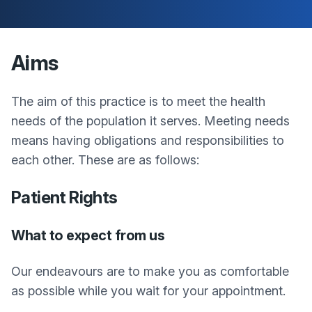
Aims
The aim of this practice is to meet the health
needs of the population it serves. Meeting needs
means having obligations and responsibilities to
each other. These are as follows:
Patient Rights
What to expect from us
Our endeavours are to make you as comfortable
as possible while you wait for your appointment.