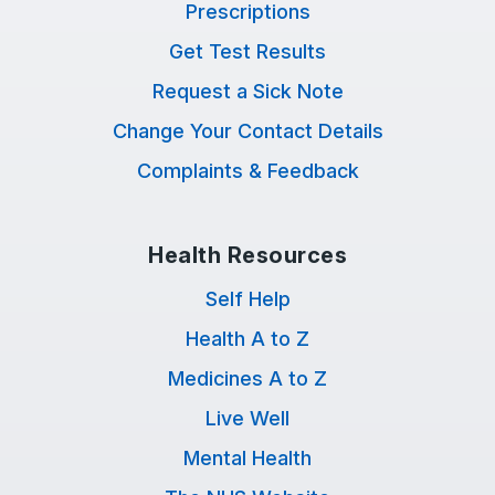
Prescriptions
Get Test Results
Request a Sick Note
Change Your Contact Details
Complaints & Feedback
Health Resources
Self Help
Health A to Z
Medicines A to Z
Live Well
Mental Health